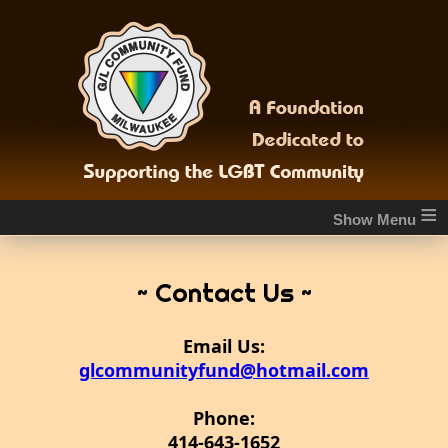
≡
~ Contact Us ~
Email Us:
glcommunityfund@hotmail.com
Phone:
414-643-1652