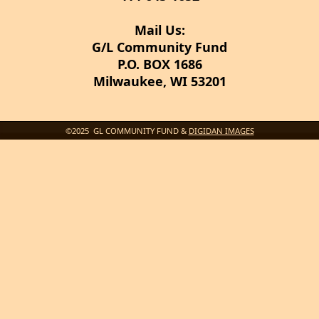
Mail Us:
G/L Community Fund
P.O. BOX 1686
Milwaukee, WI 53201
©2025 GL COMMUNITY FUND &
DIGIDAN IMAGES